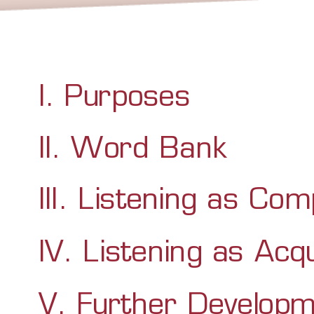
I. Purposes
II. Word Bank
III. Listening as Co
IV. Listening as Acqu
V. Further Developm