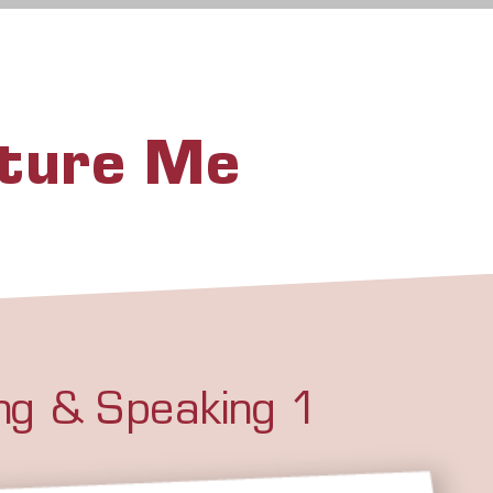
uture Me
ing & Speaking 1