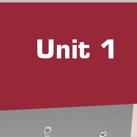
Unit 1