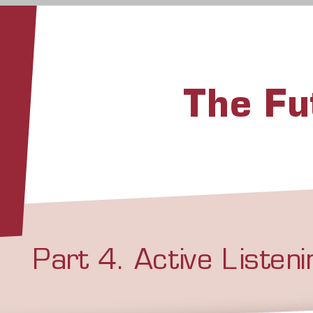
The F
Part 4. Active Listen