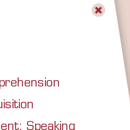
mprehension
isition
ent: Speaking